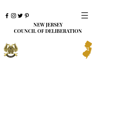
NEW JERSEY
COUNCIL OF DELIBERATION
Ancient Accepted Scottish Rite of Freemasonry
Prince Hall Affiliation
Northern Jurisdiction, U.S.A., Inc.
1881
ORIENT OF NEW JERSEY