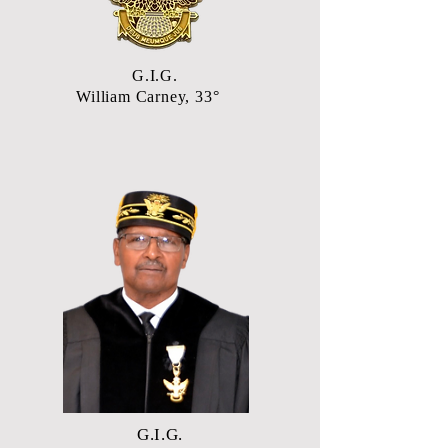
G.I.G.
William Carney, 33°
G.I.G.