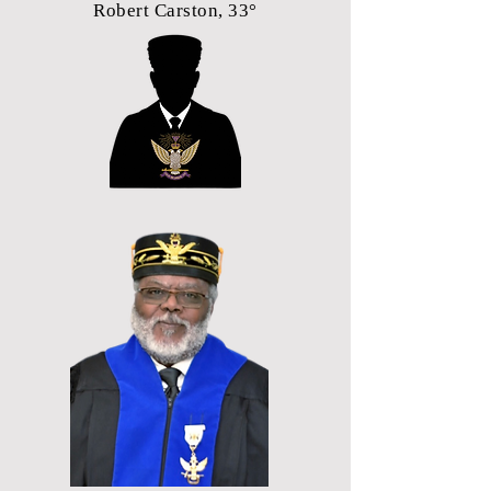
Robert Carston, 33°