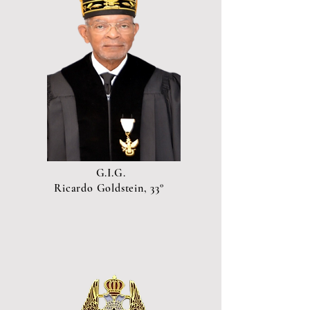
G.I.G.
Ricardo Goldstein, 33°