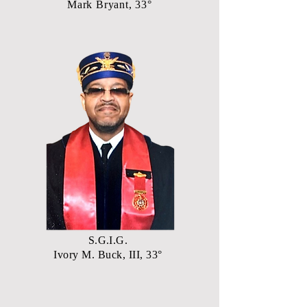
Mark Bryant, 33°
S.G.I.G.
Ivory M. Buck, III, 33°