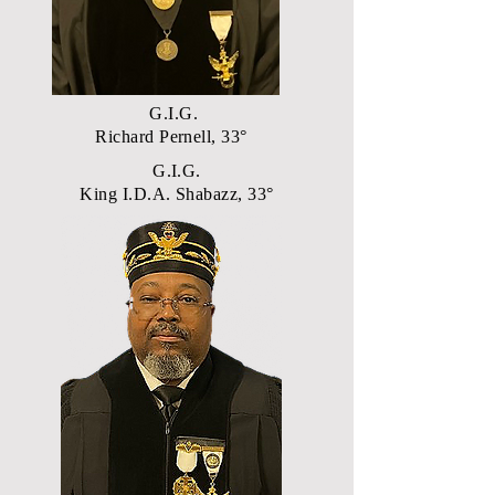
G.I.G.
Richard Pernell, 33°
G.I.G.
King I.D.A. Shabazz, 33°