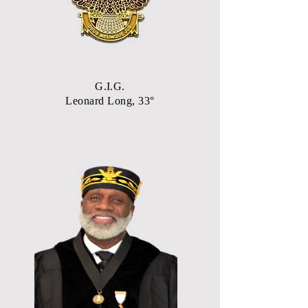
G.I.G.
Leonard Long, 33°