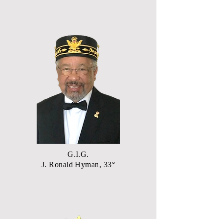
G.I.G.
J. Ronald Hyman, 33°