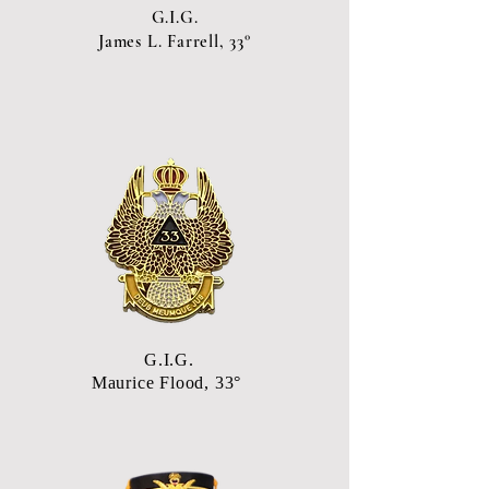
G.I.G.
James L. Farrell, 33°
G.I.G.
Maurice Flood, 33°