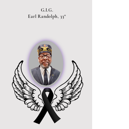
G.I.G.
Earl Randolph, 33°