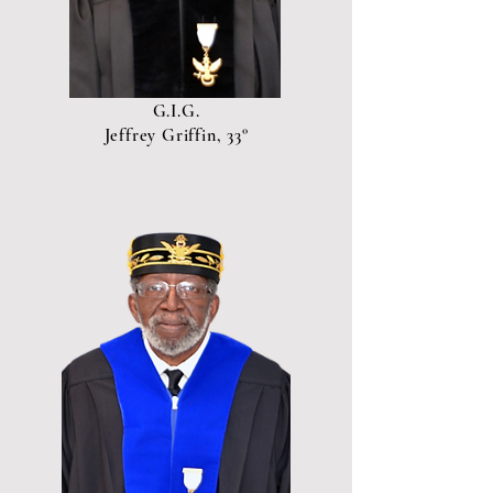
G.I.G.
Jeffrey Griffin, 33°