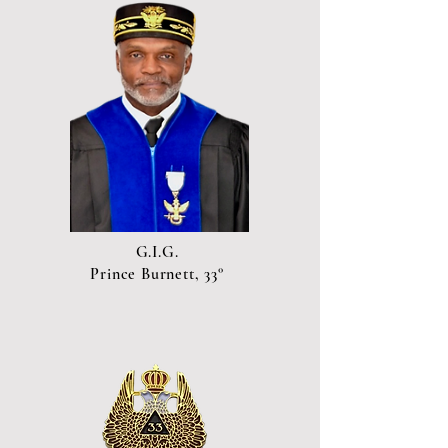
G.I.G.
Prince Burnett, 33°