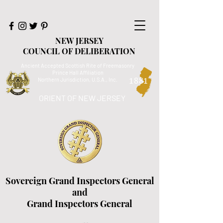
NEW JERSEY
COUNCIL OF DELIBERATION
Ancient Accepted Scottish Rite of Freemasonry
Prince Hall Affiliation
Northern Jurisdiction, U.S.A., Inc.
1881
ORIENT OF NEW JERSEY
Sovereign Grand Inspectors General
and
Grand Inspectors General