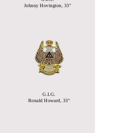
Johnny Hovington, 33°
G.I.G.
Ronald Howard, 33°