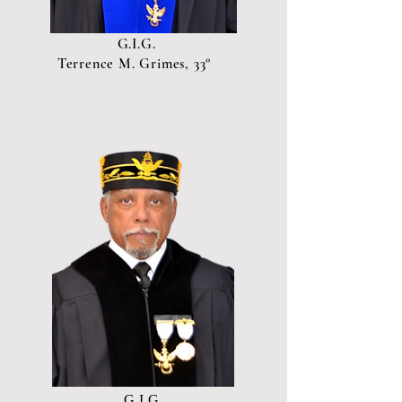
G.I.G.
Terrence M. Grimes, 33°
G.I.G.