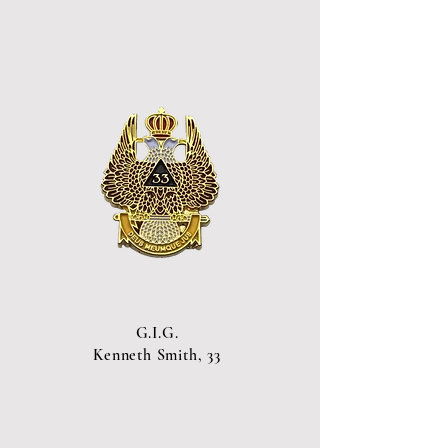
G.I.G.
Kenneth Smith, 33