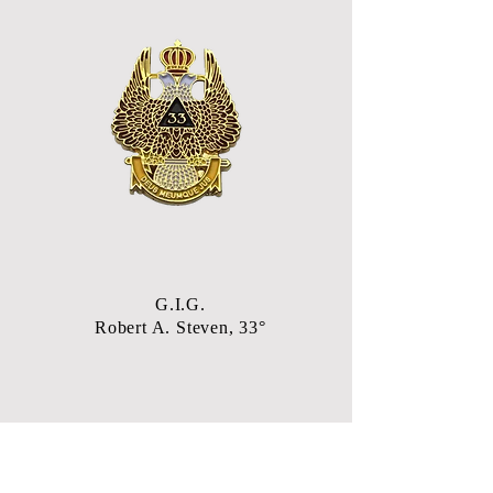
G.I.G.
Robert A. Steven, 33°