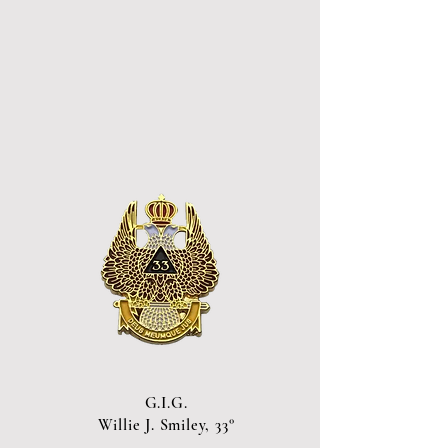
G.I.G.
Willie J. Smiley, 33°