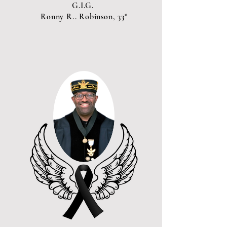
G.I.G.
Ronny R.. Robinson, 33°