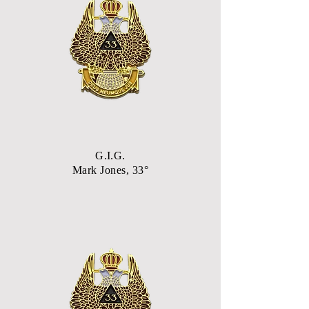
G.I.G.
Mark Jones, 33°