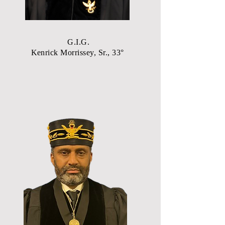
G.I.G.
Kenrick Morrissey, Sr., 33°