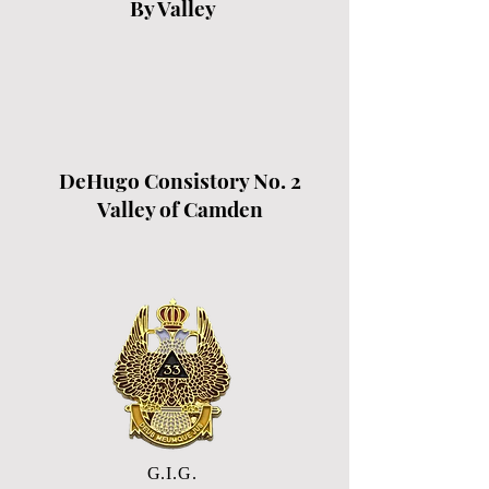
By Valley
DeHugo Consistory No. 2
Valley of Camden
G.I.G.