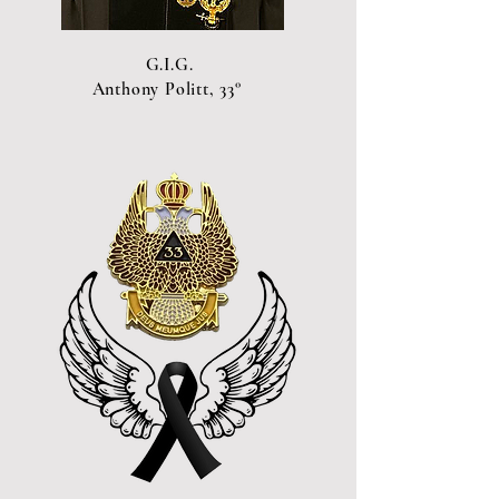
G.I.G.
Anthony Politt, 33°