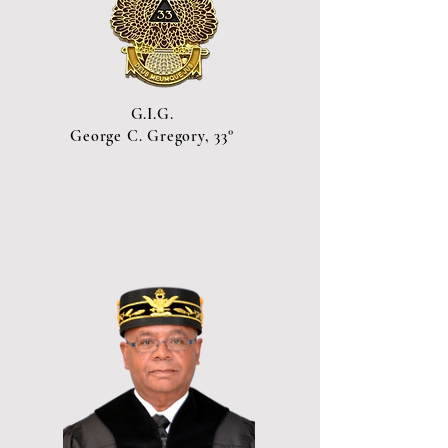
G.I.G.
George C. Gregory, 33°